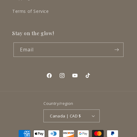
Terms of Service
Stay on the glow!
Email
Facebook
Instagram
YouTube
TikTok
Country/region
Canada | CAD $
Payment