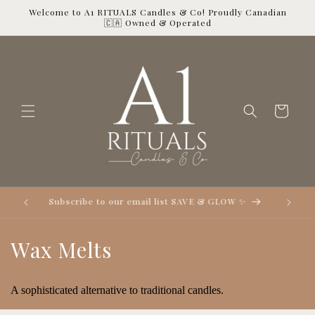
Skip to
Welcome to A1 RITUALS Candles & Co! Proudly Canadian
content
🇨🇦 Owned & Operated
Cart

Subscribe to our email list SAVE & GLOW ✨
C
Wax Melts
o
A sophisticated alternative to traditional candles.
l