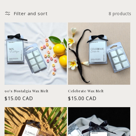
l
Filter and sort
8 products
e
c
t
i
o
n
:
90's Nostalgia Wax Melt
Celebrate Wax Melt
Regular
$15.00 CAD
Regular
$15.00 CAD
price
price