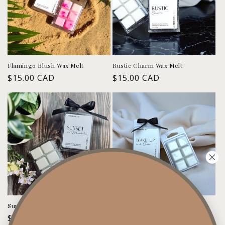
Flamingo Blush Wax Melt
Rustic Charm Wax Melt
Regular
$15.00 CAD
Regular
$15.00 CAD
price
price
Sunset in Muskoka Wax Melt
Wake up & Glow Wax Melt
Regular
$15.00 CAD
Regular
$15.00 CAD