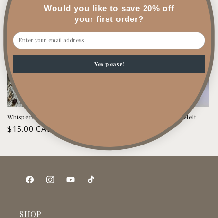
price
price
Would you like to save 20% off
your first order?
Email
Yes please!
Whispers in Cashmere Wax Melt
Wind-Down & Relax Wax Melt
Regular
$15.00 CAD
Regular
$15.00 CAD
price
price
Facebook
Instagram
YouTube
TikTok
SHOP