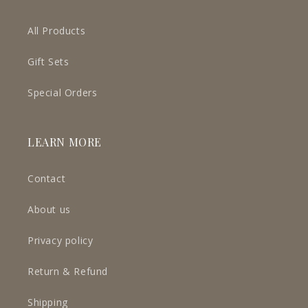
All Products
Gift Sets
Special Orders
LEARN MORE
Contact
About us
Privacy policy
Return & Refund
Shipping