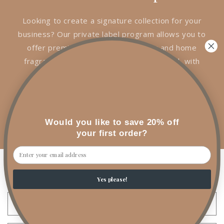
Looking to create a signature collection for your
business? Our private label program allows you to
offer premium handcrafted candles and home
fragrance products under your own brand, with
the quality and craftsmanship of A1 Rituals
Candles & Co.
Interested in private label? Let's create a
Would you like to save 20% off
collection that's uniquely yours.
your first order?
Email
Wholesale Inquiries
Yes please!
Name