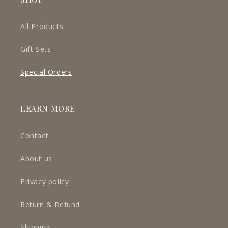
All Products
Gift Sets
Special Orders
LEARN MORE
Contact
About us
Privacy policy
Return & Refund
Shipping