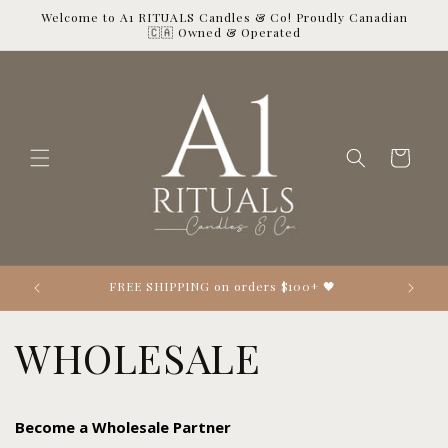
Skip to
Welcome to A1 RITUALS Candles & Co! Proudly Canadian
content
🇨🇦 Owned & Operated
Cart
Looking 👀 for the perfect gift? 🎁
WHOLESALE
Become a Wholesale Partner