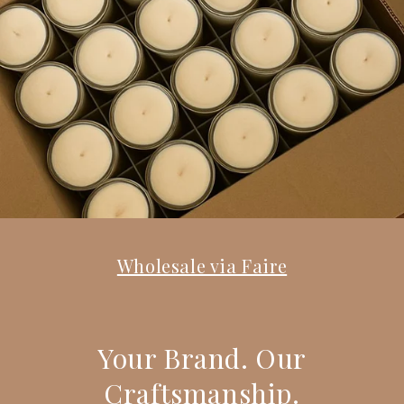
Wholesale via Faire
Your Brand. Our
Craftsmanship.