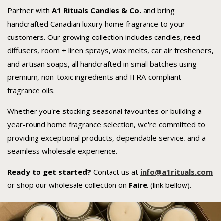
Partner with
A1 Rituals Candles & Co.
and bring
handcrafted Canadian luxury home fragrance to your
customers. Our growing collection includes candles, reed
diffusers, room + linen sprays, wax melts, car air fresheners,
and artisan soaps, all handcrafted in small batches using
premium, non-toxic ingredients and IFRA-compliant
fragrance oils.
Whether you're stocking seasonal favourites or building a
year-round home fragrance selection, we're committed to
providing exceptional products, dependable service, and a
seamless wholesale experience.
Ready to get started?
Contact us at
i
n
fo@a1rituals.com
or shop our wholesale collection on
Faire
. (link bellow).