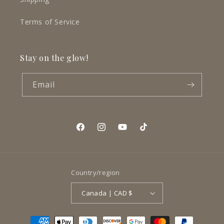
Terms of Service
Stay on the glow!
Email
Facebook
Instagram
YouTube
TikTok
Country/region
Canada | CAD $
Payment