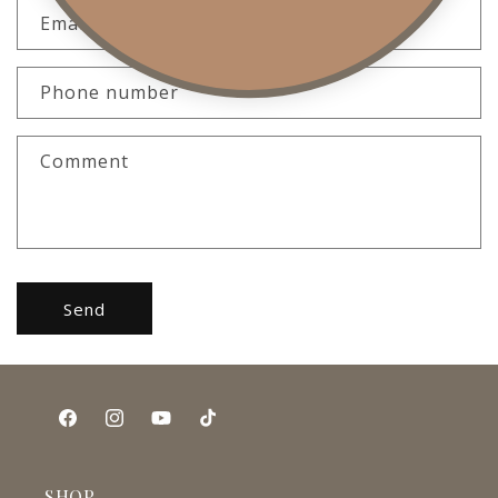
Email
*
Phone number
Comment
Send
Facebook
Instagram
YouTube
TikTok
SHOP