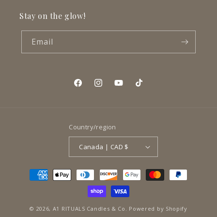
Stay on the glow!
Email
Facebook
Instagram
YouTube
TikTok
Country/region
Canada | CAD $
Payment
methods
© 2026,
A1 RITUALS Candles & Co.
Powered by Shopify