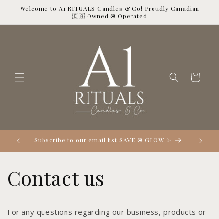
Skip to
Welcome to A1 RITUALS Candles & Co! Proudly Canadian
content
🇨🇦 Owned & Operated
Cart

Subscribe to our email list SAVE & GLOW ✨
Contact us
For any questions regarding our business, products or