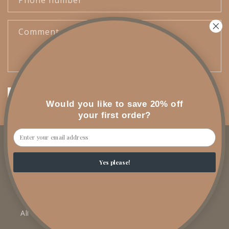
Phone number
Comment
Send
Would you like to save 20% off
your first order?
Email
Facebook
Instagram
YouTube
TikTok
Yes please!
SHOP
All Products