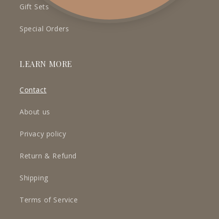
Gift Sets
Special Orders
LEARN MORE
Contact
About us
Privacy policy
Return & Refund
Shipping
Terms of Service