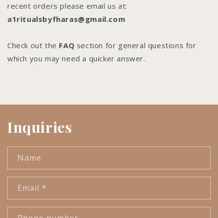
recent orders please email us at:
a1ritualsbyfharas@gmail.com
Check out the
FAQ
section for general questions for
which you may need a quicker answer.
Inquiries
Name
Email
*