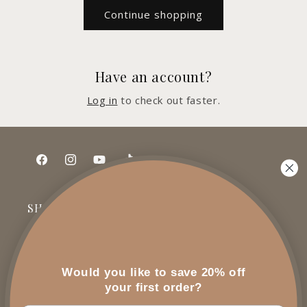
Continue shopping
Have an account?
Log in
to check out faster.
Facebook
Instagram
YouTube
TikTok
SHOP
All Products
Would you like to save 20% off
Gift Sets
your first order?
Special Orders