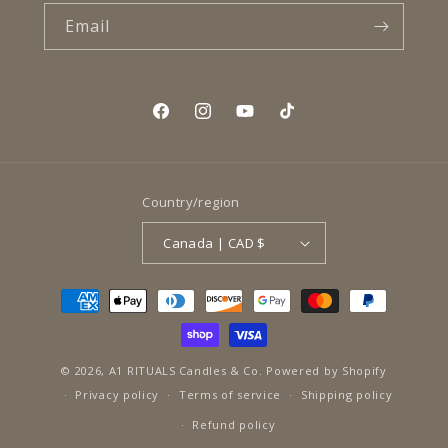
Email
Facebook
Instagram
YouTube
TikTok
Country/region
Canada | CAD $
Payment
methods
© 2026,
A1 RITUALS Candles & Co.
Powered by Shopify
Privacy policy
Terms of service
Shipping policy
Refund policy