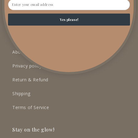
Email
Yes please!
LEARN MORE
Contact
About us
Privacy policy
Return & Refund
Shipping
Terms of Service
Stay on the glow!