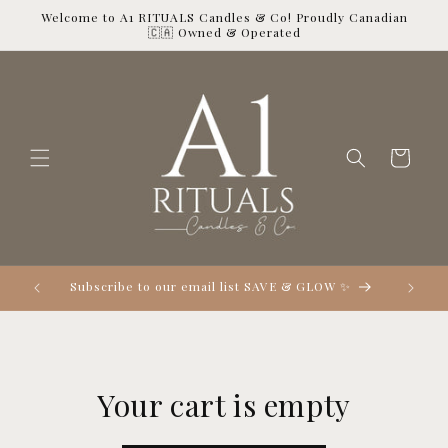
Skip to
Welcome to A1 RITUALS Candles & Co! Proudly Canadian
content
🇨🇦 Owned & Operated
Cart

Subscribe to our email list SAVE & GLOW ✨
Your cart is empty