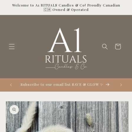
Skip to
Welcome to A1 RITUALS Candles & Co! Proudly Canadian
content
🇨🇦 Owned & Operated
Cart

Subscribe to our email list SAVE & GLOW ✨
Skip to
product
information