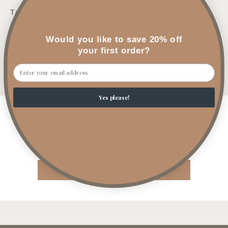
Top: Citrus
Mid: Plum, Black Cherry
Would you like to save 20% off
Base: Sugar, Light Musk, Amber, Freesia, Vanilla
your first order?
Email
Share
Yes please!
Customer Reviews
Be the first to write a review
Write a review