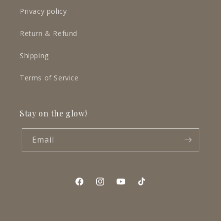
Privacy policy
Return & Refund
Shipping
Terms of Service
Stay on the glow!
Email
Facebook
Instagram
YouTube
TikTok