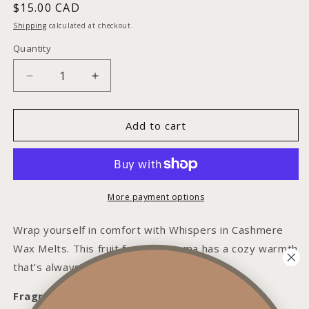
Regular
$15.00 CAD
price
Shipping
calculated at checkout.
Quantity
Decrease
Increase
quantity
quantity
for
for
Whispers
Whispers
Add to cart
in
in
Cashmere
Cashmere
Wax
Wax
Melt
Melt
More payment options
Wrap yourself in comfort with Whispers in Cashmere
Wax Melts. This fruit forward aroma has a cozy warmth
that’s always inviting.
Fragrance Notes: