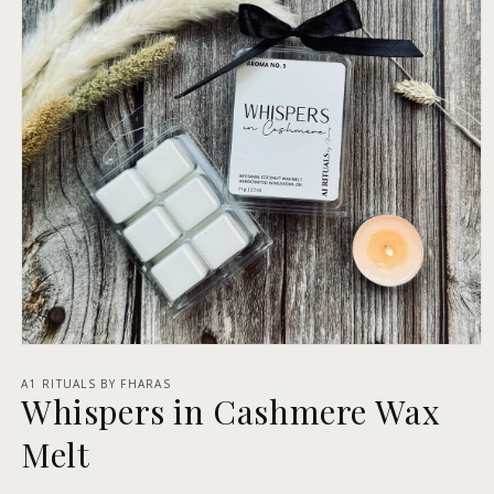
Open
media
1
A1 RITUALS BY FHARAS
Whispers in Cashmere Wax
in
modal
Melt