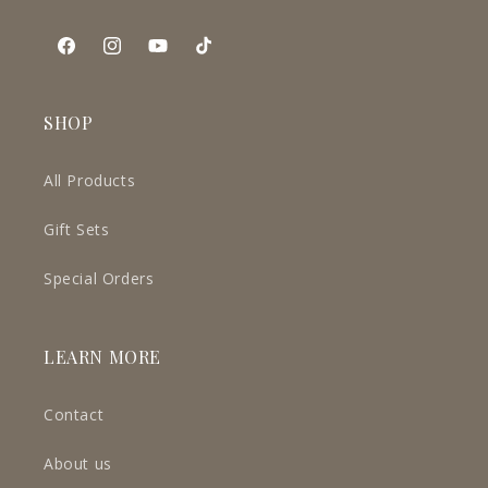
Facebook
Instagram
YouTube
TikTok
SHOP
All Products
Gift Sets
Special Orders
LEARN MORE
Contact
About us