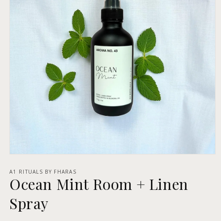
Open
media
1
A1 RITUALS BY FHARAS
Ocean Mint Room + Linen
in
modal
Spray