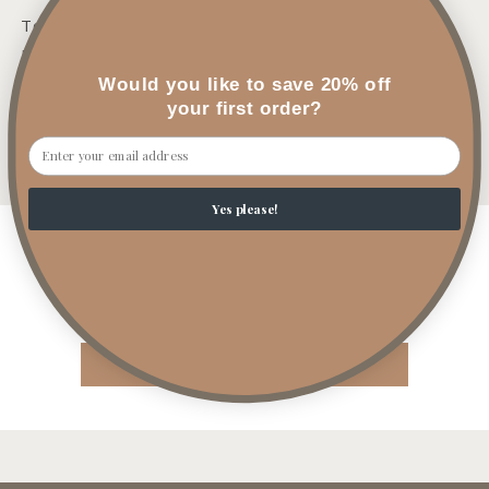
Top: Bergamot, Sea Salt
Mid: Peony, Mint
Would you like to save 20% off
Base: Juniper, Light Musk, Marine
your first order?
Email
Share
Yes please!
Customer Reviews
Be the first to write a review
Write a review