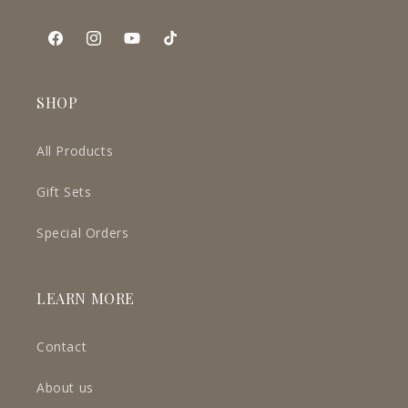
Facebook
Instagram
YouTube
TikTok
SHOP
All Products
Gift Sets
Special Orders
LEARN MORE
Contact
About us