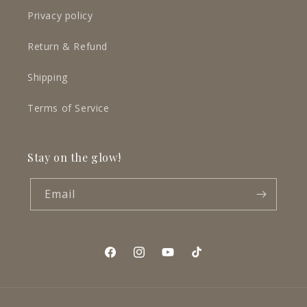
Privacy policy
Return & Refund
Shipping
Terms of Service
Stay on the glow!
Email
Facebook
Instagram
YouTube
TikTok