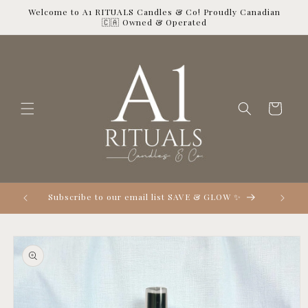
Skip to
Welcome to A1 RITUALS Candles & Co! Proudly Canadian
content
🇨🇦 Owned & Operated
Cart

Subscribe to our email list SAVE & GLOW ✨
Skip to
product
information