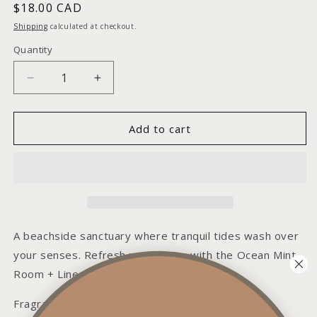
Regular
$18.00 CAD
price
Shipping
calculated at checkout.
Quantity
Decrease
Increase
quantity
quantity
for
for
Ocean
Ocean
Add to cart
Mint
Mint
Room
Room
+
+
Linen
Linen
Spray
Spray
A beachside sanctuary where tranquil tides wash over
your senses. Refresh your space with the Ocean Mint
Room + Linen Spray.
Fragrance Notes: