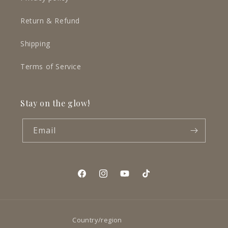
Return & Refund
Shipping
Terms of Service
Stay on the glow!
Email
Facebook
Instagram
YouTube
TikTok
Country/region