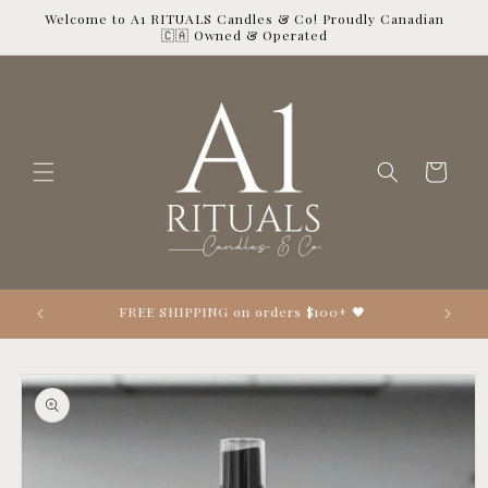
Skip to
Welcome to A1 RITUALS Candles & Co! Proudly Canadian
content
🇨🇦 Owned & Operated
Cart
Looking 👀 for the perfect gift? 🎁
Skip to
product
information