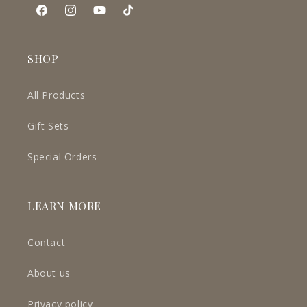
Facebook
Instagram
YouTube
TikTok
SHOP
All Products
Gift Sets
Special Orders
LEARN MORE
Contact
About us
Privacy policy