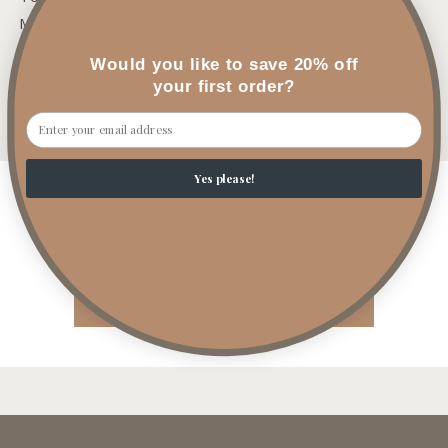
Mid: Ozone, Linen, Green Floral
Base: Light Musk
Would you like to save 20% off
your first order?
Share
Email
Yes please!
Customer Reviews
Be the first to write a review
Write a review