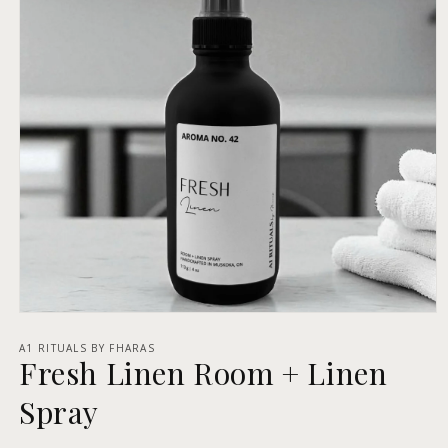
Open
media
1
A1 RITUALS BY FHARAS
Fresh Linen Room + Linen
in
modal
Spray