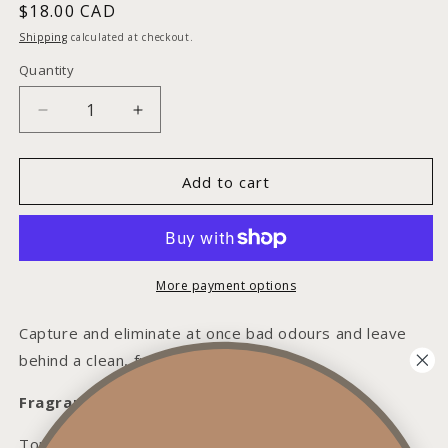
Regular
$18.00 CAD
price
Shipping
calculated at checkout.
Quantity
Decrease
Increase
quantity
quantity
for
for
Fresh
Fresh
Add to cart
Linen
Linen
Room
Room
+
+
Linen
Linen
Spray
Spray
More payment options
Capture and eliminate at once bad odours and leave
behind a clean, fresh linen aroma.
Fragrance Notes:
Top: Lemon