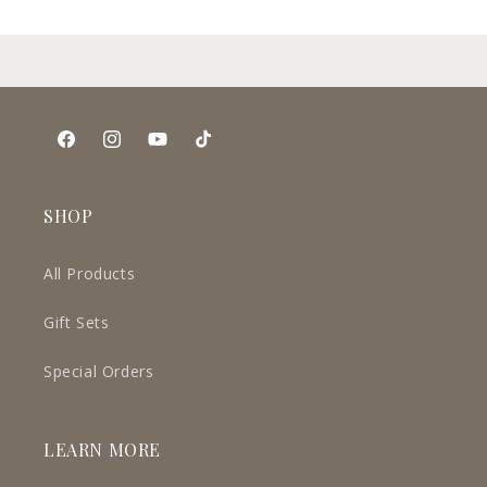
Facebook
Instagram
YouTube
TikTok
SHOP
All Products
Gift Sets
Special Orders
LEARN MORE