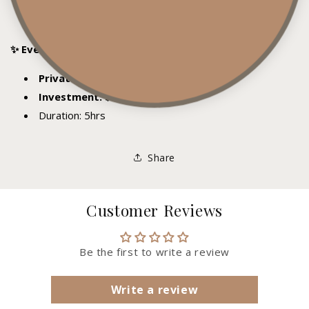
Anyone wanting a more personalized, in-depth
learning experience
✨ Event Details
Private 1:1 session (just you and me)
Investment: $599.99
Duration: 5hrs
Share
Customer Reviews
Be the first to write a review
Write a review