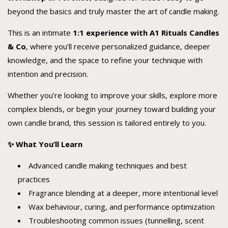
beyond the basics and truly master the art of candle making.
This is an intimate
1:1 experience with A1 Rituals Candles
& Co
, where you’ll receive personalized guidance, deeper
knowledge, and the space to refine your technique with
intention and precision.
Whether you’re looking to improve your skills, explore more
complex blends, or begin your journey toward building your
own candle brand, this session is tailored entirely to you.
✨ What You’ll Learn
Advanced candle making techniques and best
practices
Fragrance blending at a deeper, more intentional level
Wax behaviour, curing, and performance optimization
Troubleshooting common issues (tunnelling, scent