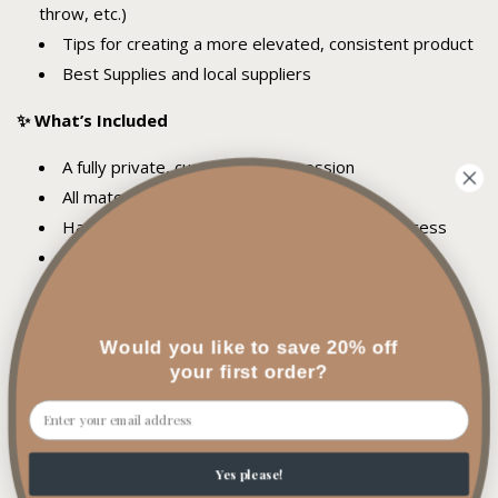
throw, etc.)
Tips for creating a more elevated, consistent product
Best Supplies and local suppliers
✨ What’s Included
A fully private, customized 1:1 session
All materials provided
Hands-on guidance throughout the entire process
Creation of custom candles during your session
Personalized feedback and recommendations
Drinks + a comfortable, focused environment
Would you like to save 20% off
✨ Who It’s For
your first order?
Email
Those who have basic candle making knowledge
Creatives ready to refine their craft
Aspiring candle business owners
Yes please!