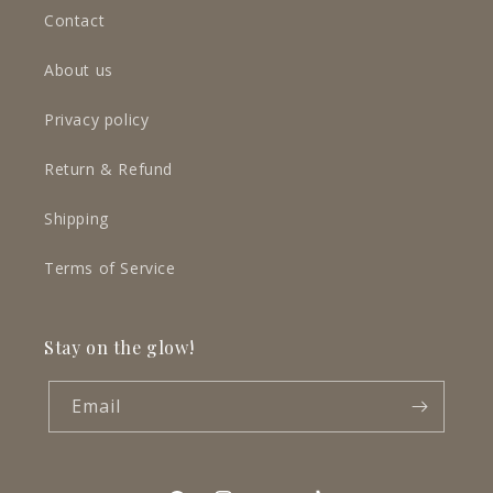
Contact
About us
Privacy policy
Return & Refund
Shipping
Terms of Service
Stay on the glow!
Email