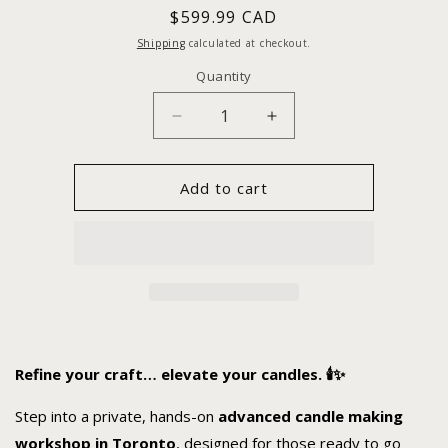
Regular
$599.99 CAD
price
Shipping
calculated at checkout.
Quantity
Decrease
Increase
quantity
quantity
for
for
Advance
Advance
Add to cart
1:1
1:1
Candle
Candle
Making
Making
Workshop
Workshop
Refine your craft… elevate your candles. 🕯️✨
Step into a private, hands-on
advanced candle making
workshop in Toronto
, designed for those ready to go