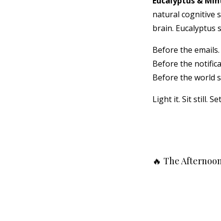
Eucalyptus & Min
natural cognitive s
brain. Eucalyptus 
Before the emails.
Before the notifica
Before the world s
Light it. Sit still. S
🔥 The Afternoon