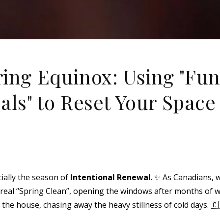
ing Equinox: Using "Fun
als" to Reset Your Space
cially the season of
Intentional Renewal
. ✨ As Canadians, 
st real “Spring Clean”, opening the windows after months of wi
the house, chasing away the heavy stillness of cold days. 🇨