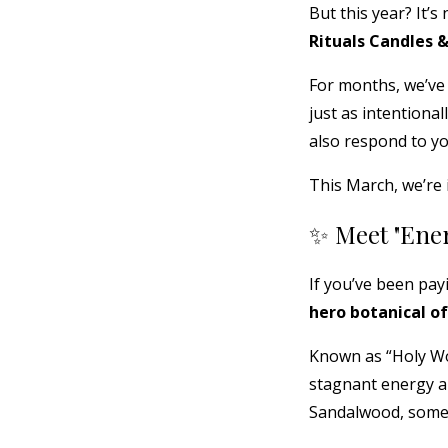
But this year? It’s
Rituals Candles 
For months, we’ve
just as intentiona
also respond to yo
This March, we’re 
✨ Meet "Ene
If you’ve been pay
hero botanical of
Known as “Holy Woo
stagnant energy a
Sandalwood, some