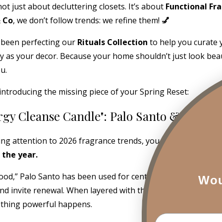
 not just about decluttering closets. It’s about
Functional Fr
& Co
, we don’t follow trends: we refine them!
💅
 been perfecting our
Rituals Collection
to help you curate
lly as your decor. Because your home shouldn’t just look beaut
u.
introducing the missing piece of your Spring Reset:
rgy Cleanse Candle": Palo Santo & Sanda
ing attention to 2026 fragrance trends, you already know:
P
 the year.
d,” Palo Santo has been used for centuries in spiritual prac
Wou
nd invite renewal. When layered with the creamy, grounding
thing powerful happens.
Email