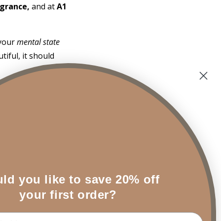
agrance,
and at
A1
 your
mental state
iful, it should
lwood
alo Santo is the
tices to clear
ld you like to save 20% off
 depth of
your first order?