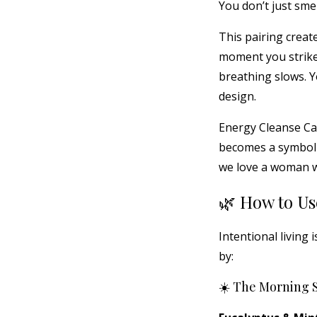
You don’t just smel
This pairing creat
moment you strike
breathing slows. Y
design.
Energy Cleanse Can
becomes a symbolic 
we love a woman w
🌿 How to Us
Intentional living 
by:
☀️ The Morning 