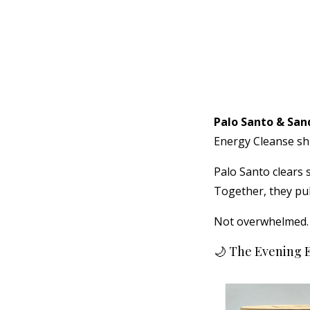
Palo Santo & Sa
Energy Cleanse sh
Palo Santo clears
Together, they pu
Not overwhelmed. N
🌙 The Evening 