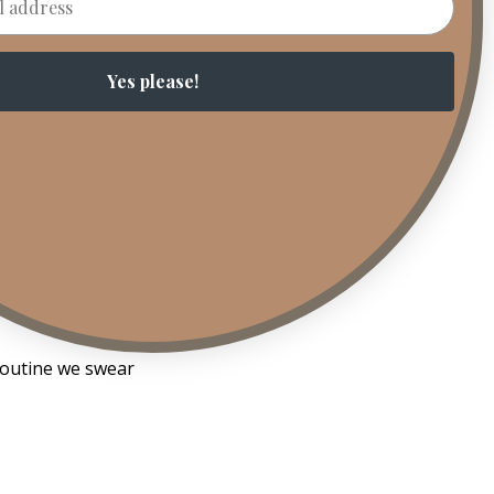
aning the
Yes please!
ulders drop. Your
s is functional
t.
Lighting it
t. A decision. And
 routine we swear