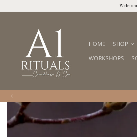
Skip to
Welcome
content
HOME
SHOP
WORKSHOPS
S