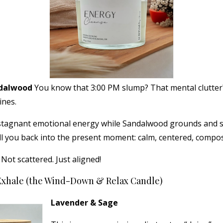
ndalwood
You know that 3:00 PM slump? That mental clutter
ines.
 stagnant emotional energy while Sandalwood grounds and st
ll you back into the present moment: calm, centered, compo
ot scattered. Just aligned!
Exhale (the Wind-Down & Relax Candle)
Lavender & Sage