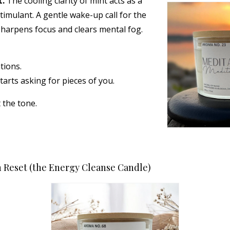
t.
The cooling clarity of mint acts as a
timulant. A gentle wake-up call for the
sharpens focus and clears mental fog.
tions.
tarts asking for pieces of you.
et the tone.
 Reset (the Energy Cleanse Candle)