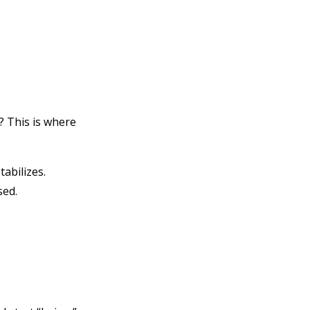
? This is where
abilizes.
sed.