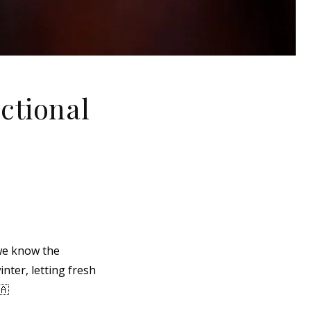
ctional
we know the
nter, letting fresh
🇦