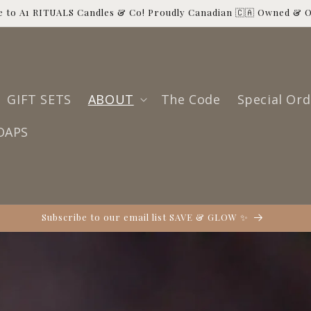
 to A1 RITUALS Candles & Co! Proudly Canadian 🇨🇦 Owned & 
GIFT SETS
ABOUT
The Code
Special Ord
OAPS
Subscribe to our email list SAVE & GLOW ✨