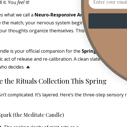
l it. You
feel
it!
es what we call a
Neuro-Responsive Aroma Experience.
Me
 the match, your nervous system begins to settle. Your sho
our thoughts organize themselves. This is not aesthetic. Thi
dle is your official companion for the
Spring Equinox rese
act of release and re-calibration. A clean slate. A fresh star
ho decides. 🔥
e the Rituals Collection This Spring
isn’t complicated. It’s layered. Here’s the three-step sensory
Spark (the Meditate Candle)