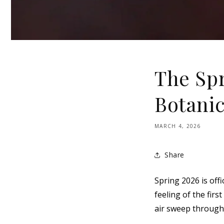
The Spr
Botanic
MARCH 4, 2026
Share
Spring 2026 is offi
feeling of the fir
air sweep through 