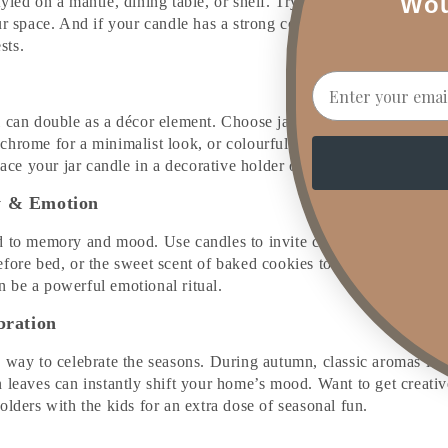
Wou
yled on a mantle, dining table, or shelf. Try coloured or mini tap
r space. And if your candle has a strong cold throw (unlit aroma), i
ests.
Email
 can double as a décor element. Choose jars and containers that m
hrome for a minimalist look, or colourful for a playful, curated 
Place your jar candle in a decorative holder or vintage dish for ad
y & Emotion
 to memory and mood. Use candles to invite calm, joy, or nostalg
efore bed, or the sweet scent of baked cookies to bring back coz
 be a powerful emotional ritual.
bration
y way to celebrate the seasons. During autumn, classic aromas li
 leaves can instantly shift your home’s mood. Want to get creati
olders with the kids for an extra dose of seasonal fun.