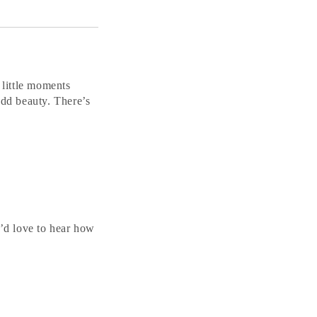
 little moments
add beauty. There’s
’d love to hear how