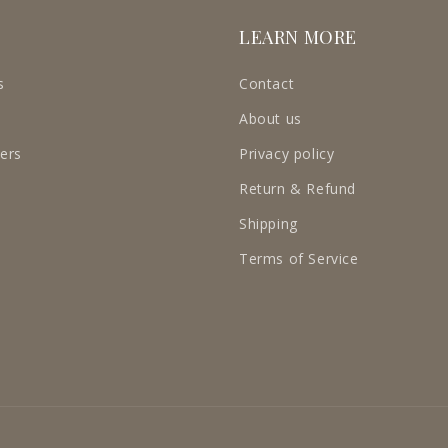
LEARN MORE
s
Contact
About us
ders
Privacy policy
Return & Refund
Shipping
Terms of Service