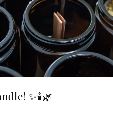
ndle! ✨🕯️🌿