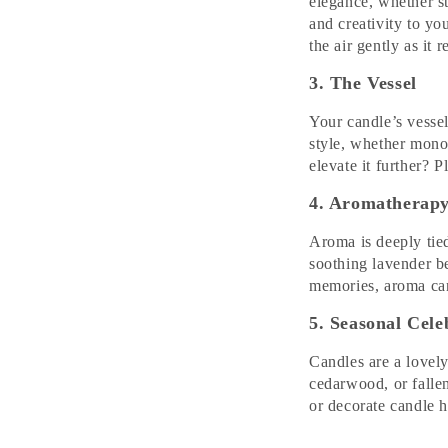
elegance, whether st
and creativity to you
the air gently as it r
3. The Vessel
Your candle’s vessel
style, whether monoc
elevate it further? 
4. Aromatherap
Aroma is deeply tied
soothing lavender b
memories, aroma can
5. Seasonal Cele
Candles are a lovel
cedarwood, or fallen
or decorate candle h