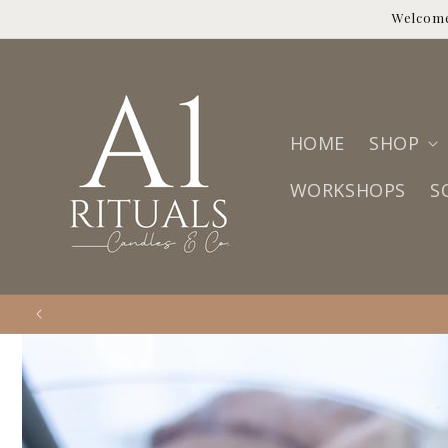
Skip to
Welcome
content
HOME
SHOP
WORKSHOPS
S