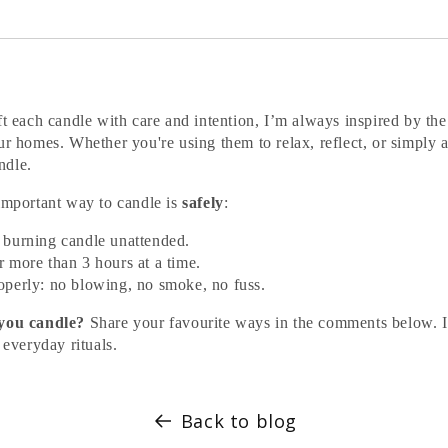
ft each candle with care and intention, I’m always inspired by the
ur homes. Whether you're using them to relax, reflect, or simply 
ndle.
 important way to candle is
safely
:
 burning candle unattended.
r more than 3 hours at a time.
operly: no blowing, no smoke, no fuss.
 you candle?
Share your favourite ways in the comments below. I
 everyday rituals.
Back to blog