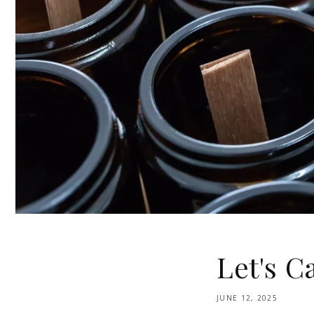
Let's Ca
JUNE 12, 2025