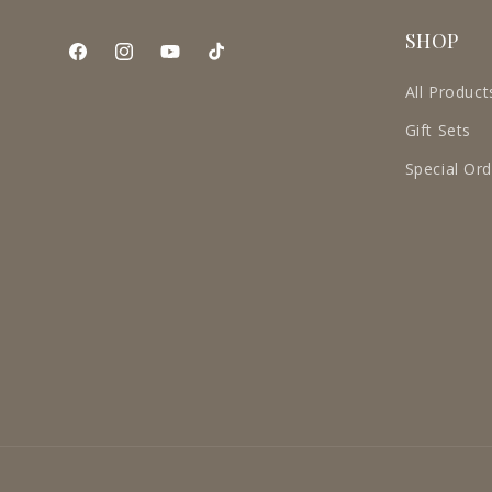
SHOP
Facebook
Instagram
YouTube
TikTok
All Product
Gift Sets
Special Or