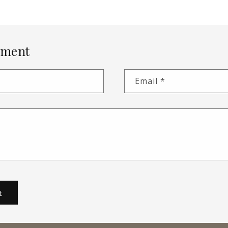
mment
Email
*