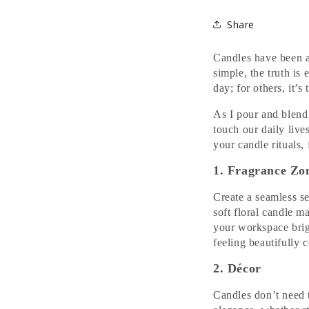
Share
Candles have been 
simple, the truth is 
day; for others, it’
As I pour and blend
touch our daily live
your candle rituals, 
1. Fragrance Zo
Create a seamless s
soft floral candle 
your workspace brig
feeling beautifully 
2. Décor
Candles don’t need t