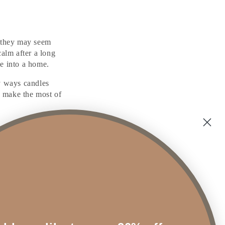
 they may seem
calm after a long
se into a home.
y ways candles
o make the most of
as of your home. A
itrus aroma can keep
wn mood, all while
touch of timeless