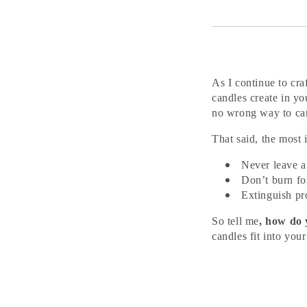
As I continue to cra
candles create in yo
no wrong way to ca
That said, the most
Never leave a
Don’t burn fo
Extinguish pr
So tell me
, how do
candles fit into your