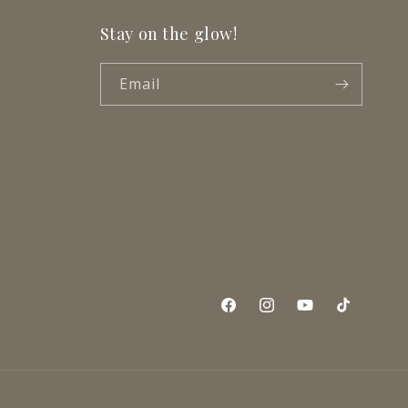
Stay on the glow!
Email
Facebook
Instagram
YouTube
TikTok