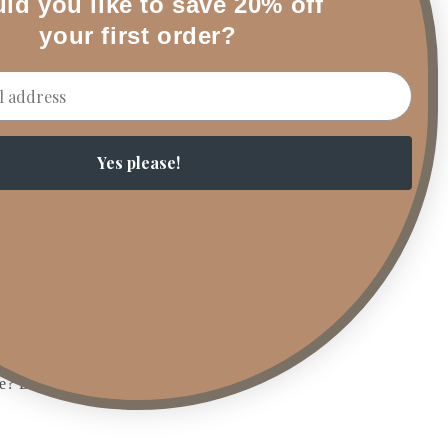
ld you like to save 20% off
ers to bring depth
t will still scent
your first order?
atch your interior
touch. Want to
Yes please!
ded charm.
ia. Whether it’s a
y childhood
ke spiced pumpkin,
ve? DIY taper ghosts