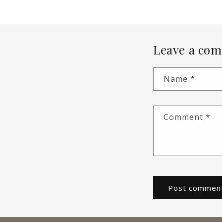
Leave a co
Name
*
Comment
*