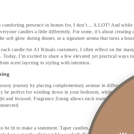
a comforting presence in homes for, I don’t… A LOT! And while
everyone candles a little differently. For some, it’s about creating 
s the soft glow during dinner, or a signature aroma that turns a hou
 each candle for A1 Rituals customers, I often reflect on the man
s. Today, I’m excited to share a few elevated yet practical ways t
from scent layering to styling with intention.
ning
ensory journey by placing complementary aromas in different are
may be perfect for winding down in your bedroom, while a fresh c
ht and focused. Fragrance Zonng allows each room to hold its o
connected.
o be lit to make a statement. Taper candles, in particular, offer a 