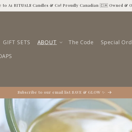
 to A1 RITUALS Candles & Co! Proudly Canadian 🇨🇦 Owned & 
GIFT SETS
ABOUT
The Code
Special Ord
OAPS
Subscribe to our email list SAVE & GLOW ✨